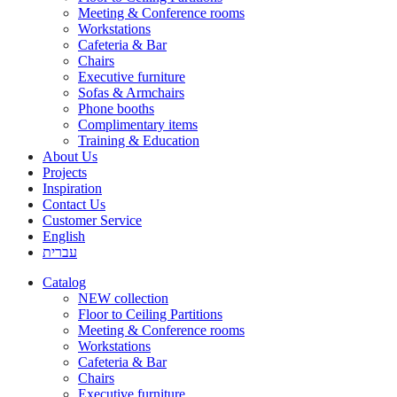
Meeting & Conference rooms
Workstations
Cafeteria & Bar
Chairs
Executive furniture
Sofas & Armchairs
Phone booths
Complimentary items
Training & Education
About Us
Projects
Inspiration
Contact Us
Customer Service
English
עברית
Catalog
NEW collection
Floor to Ceiling Partitions
Meeting & Conference rooms
Workstations
Cafeteria & Bar
Chairs
Executive furniture