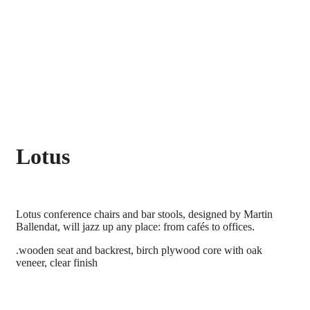
Lotus
Lotus conference chairs and bar stools, designed by Martin
Ballendat, will jazz up any place: from cafés to offices.
.wooden seat and backrest, birch plywood core with oak
veneer, clear finish