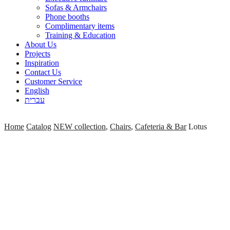
Sofas & Armchairs
Phone booths
Complimentary items
Training & Education
About Us
Projects
Inspiration
Contact Us
Customer Service
English
עברית
Home
Catalog
NEW collection
,
Chairs
,
Cafeteria & Bar
Lotus