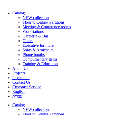
Catalog
NEW collection
Floor to Ceiling Partitions
Meeting & Conference rooms
Workstations
Cafeteria & Bar
Chairs
Executive furniture
Sofas & Armchairs
Phone booths
Complimentary items
Training & Education
About Us
Projects
Inspiration
Contact Us
Customer Service
English
עברית
Catalog
NEW collection
Floor to Ceiling Partitions