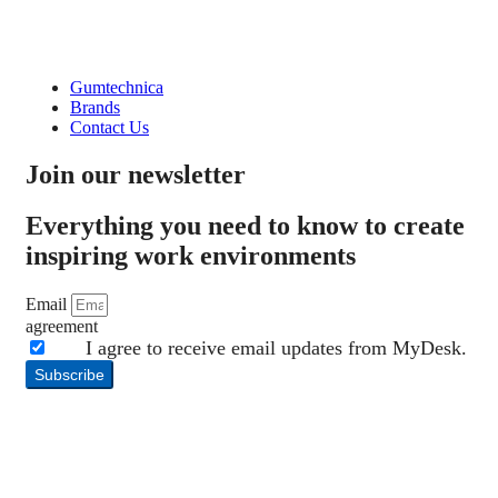
Gumtechnica
Brands
Contact Us
Join our newsletter
Everything you need to know to create
inspiring work environments
Email
agreement
I agree to receive email updates from MyDesk.
Subscribe