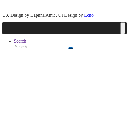
UX Design by Daphna Amit , UI Design by
Echo
Search
Search
Search
for: