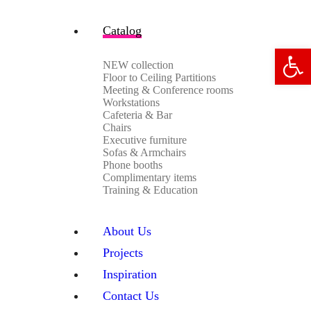
Catalog
Open 
NEW collection
Floor to Ceiling Partitions
Meeting & Conference rooms
Workstations
Cafeteria & Bar
Chairs
Executive furniture
Sofas & Armchairs
Phone booths
Complimentary items
Training & Education
About Us
Projects
Inspiration
Contact Us