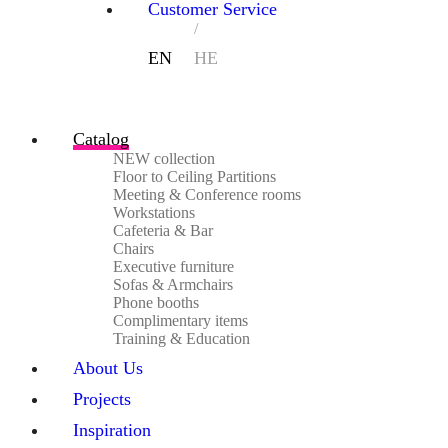
Customer Service
Catalog
NEW collection
Floor to Ceiling Partitions
Meeting & Conference rooms
Workstations
Cafeteria & Bar
Chairs
Executive furniture
Sofas & Armchairs
Phone booths
Complimentary items
Training & Education
About Us
Projects
Inspiration