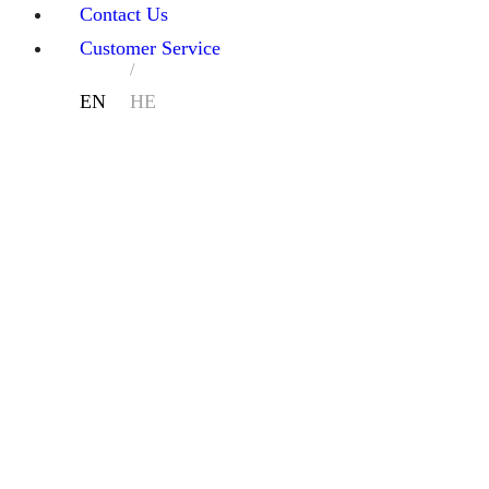
Contact Us
Customer Service