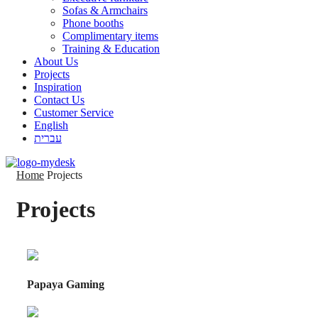
Sofas & Armchairs
Phone booths
Complimentary items
Training & Education
About Us
Projects
Inspiration
Contact Us
Customer Service
English
עברית
Home
Projects
Projects
Papaya Gaming