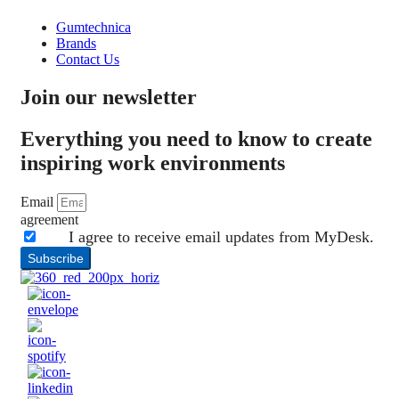
Gumtechnica
Brands
Contact Us
Join our newsletter
Everything you need to know to create
inspiring work environments
Email
agreement
I agree to receive email updates from MyDesk.
Subscribe