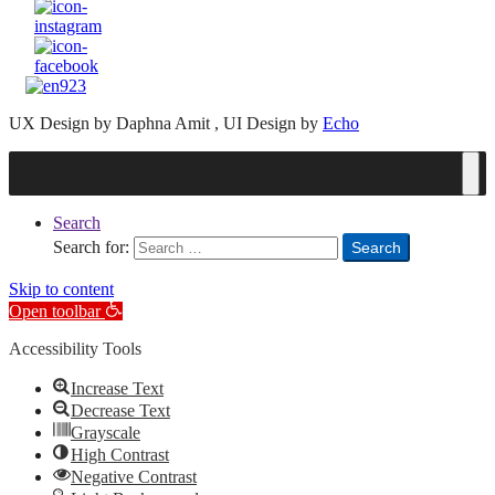
UX Design by Daphna Amit , UI Design by
Echo
Search
Search for:
Search
Skip to content
Open toolbar
Accessibility Tools
Increase Text
Decrease Text
Grayscale
High Contrast
Negative Contrast