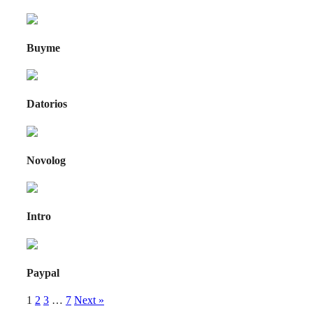
Buyme
Datorios
Novolog
Intro
Paypal
1
2
3
…
7
Next »