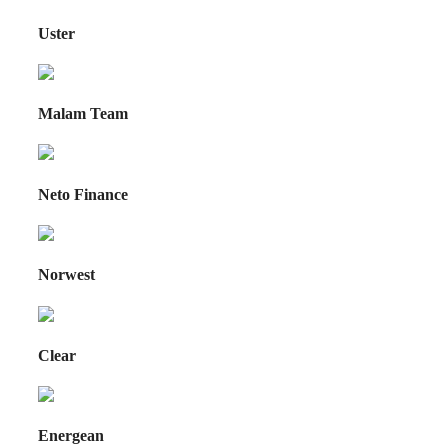
Uster
Malam Team
Neto Finance
Norwest
Clear
Energean