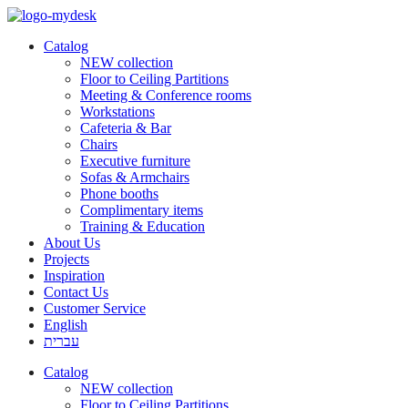
Catalog
NEW collection
Floor to Ceiling Partitions
Meeting & Conference rooms
Workstations
Cafeteria & Bar
Chairs
Executive furniture
Sofas & Armchairs
Phone booths
Complimentary items
Training & Education
About Us
Projects
Inspiration
Contact Us
Customer Service
English
עברית
Catalog
NEW collection
Floor to Ceiling Partitions