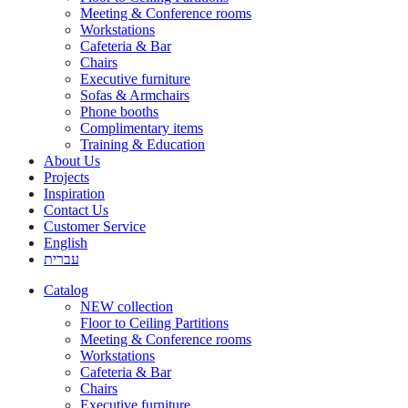
Meeting & Conference rooms
Workstations
Cafeteria & Bar
Chairs
Executive furniture
Sofas & Armchairs
Phone booths
Complimentary items
Training & Education
About Us
Projects
Inspiration
Contact Us
Customer Service
English
עברית
Catalog
NEW collection
Floor to Ceiling Partitions
Meeting & Conference rooms
Workstations
Cafeteria & Bar
Chairs
Executive furniture