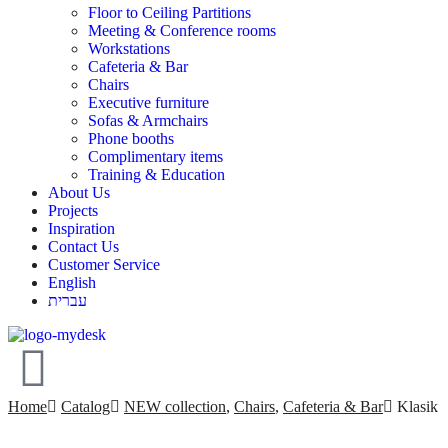
Floor to Ceiling Partitions
Meeting & Conference rooms
Workstations
Cafeteria & Bar
Chairs
Executive furniture
Sofas & Armchairs
Phone booths
Complimentary items
Training & Education
About Us
Projects
Inspiration
Contact Us
Customer Service
English
עברית
Home
Catalog
NEW collection
,
Chairs
,
Cafeteria & Bar
Klasik