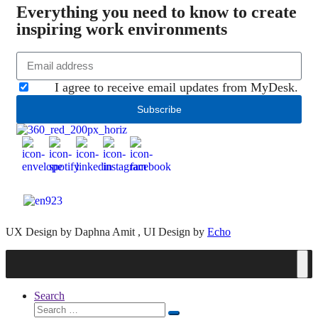
Everything you need to know to create
inspiring work environments
I agree to receive email updates from MyDesk.
Subscribe
UX Design by Daphna Amit , UI Design by
Echo
Search