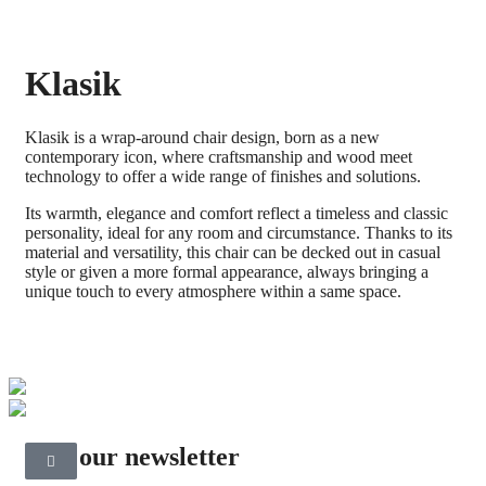
Klasik
Klasik is a wrap-around chair design, born as a new
contemporary icon, where craftsmanship and wood meet
technology to offer a wide range of finishes and solutions.
Its warmth, elegance and comfort reflect a timeless and classic
personality, ideal for any room and circumstance. Thanks to its
material and versatility, this chair can be decked out in casual
style or given a more formal appearance, always bringing a
unique touch to every atmosphere within a same space.
Join our newsletter