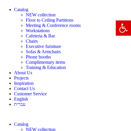
Catalog
NEW collection
Floor to Ceiling Partitions
Open 
Meeting & Conference rooms
Workstations
Cafeteria & Bar
Chairs
Executive furniture
Sofas & Armchairs
Phone booths
Complimentary items
Training & Education
About Us
Projects
Inspiration
Contact Us
Customer Service
English
עברית
Catalog
NEW collection