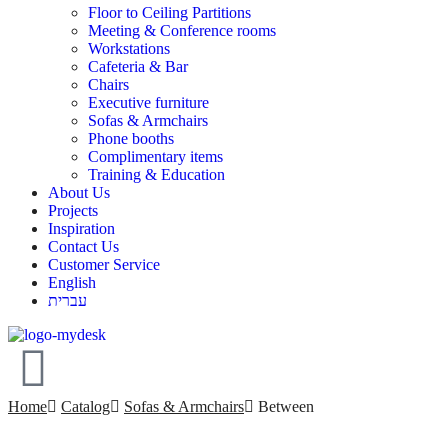
Floor to Ceiling Partitions
Meeting & Conference rooms
Workstations
Cafeteria & Bar
Chairs
Executive furniture
Sofas & Armchairs
Phone booths
Complimentary items
Training & Education
About Us
Projects
Inspiration
Contact Us
Customer Service
English
עברית
Home
Catalog
Sofas & Armchairs
Between