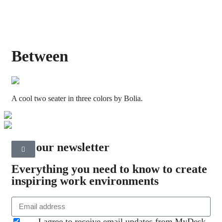
Between
A cool two seater in three colors by Bolia.
Join our newsletter
Everything you need to know to create
inspiring work environments
I agree to receive email updates from MyDesk.