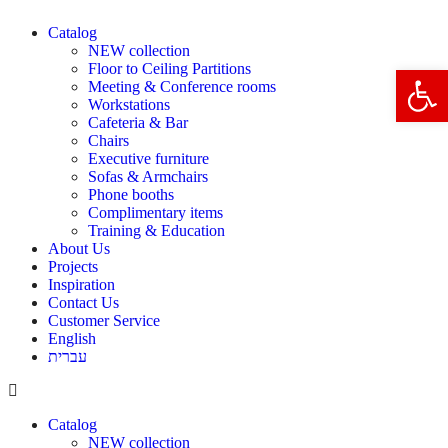
Catalog
NEW collection
Floor to Ceiling Partitions
Open 
Meeting & Conference rooms
Workstations
Cafeteria & Bar
Chairs
Executive furniture
Sofas & Armchairs
Phone booths
Complimentary items
Training & Education
About Us
Projects
Inspiration
Contact Us
Customer Service
English
עברית
Catalog
NEW collection