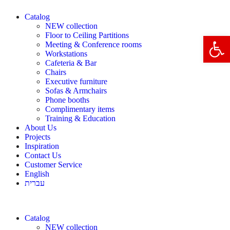
Catalog
NEW collection
Floor to Ceiling Partitions
Open 
Meeting & Conference rooms
Workstations
Cafeteria & Bar
Chairs
Executive furniture
Sofas & Armchairs
Phone booths
Complimentary items
Training & Education
About Us
Projects
Inspiration
Contact Us
Customer Service
English
עברית
Catalog
NEW collection