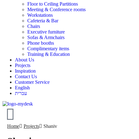
Floor to Ceiling Partitions
Meeting & Conference rooms
Workstations
Cafeteria & Bar
Chairs
Executive furniture
Sofas & Armchairs
Phone booths
Complimentary items
Training & Education
About Us
Projects
Inspiration
Contact Us
Customer Service
English
עברית
Home
Projects
Shaniv