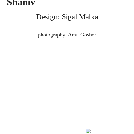
Shaniv
Design: Sigal Malka
photography: Amit Gosher