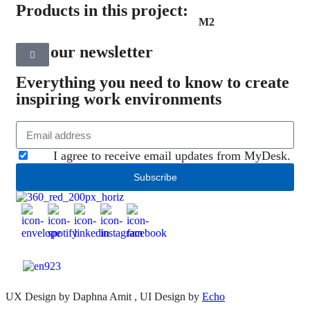
Products in this project:
M2
Join our newsletter
Everything you need to know to create
inspiring work environments
I agree to receive email updates from MyDesk.
Subscribe
UX Design by Daphna Amit , UI Design by
Echo