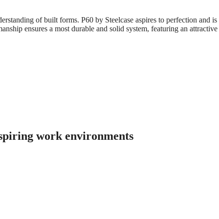
standing of built forms. P60 by Steelcase aspires to perfection and is c
manship ensures a most durable and solid system, featuring an attractive s
nspiring work environments