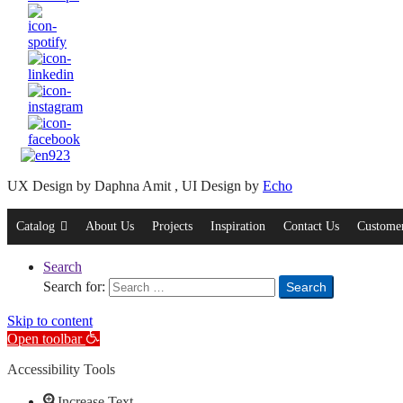
UX Design by Daphna Amit , UI Design by
Echo
Catalog
About Us
Projects
Inspiration
Contact Us
Customer
Search
Search for:
Search
Skip to content
Open toolbar
Accessibility Tools
Increase Text