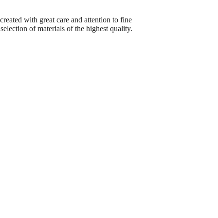
reated with great care and attention to fine
election of materials of the highest quality.