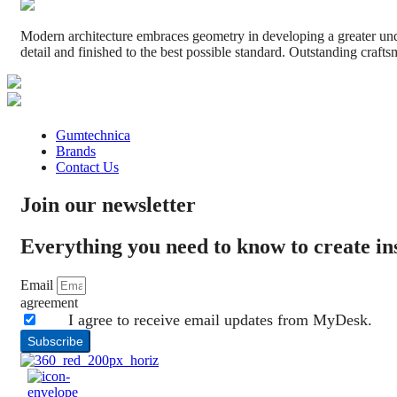
Modern architecture embraces geometry in developing a greater under
detail and finished to the best possible standard. Outstanding crafts
Gumtechnica
Brands
Contact Us
Join our newsletter
Everything you need to know to create i
Email
agreement
I agree to receive email updates from MyDesk.
Subscribe