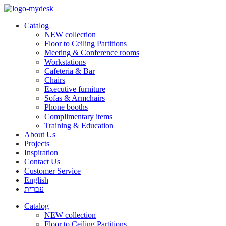
Catalog
NEW collection
Floor to Ceiling Partitions
Meeting & Conference rooms
Workstations
Cafeteria & Bar
Chairs
Executive furniture
Sofas & Armchairs
Phone booths
Complimentary items
Training & Education
About Us
Projects
Inspiration
Contact Us
Customer Service
English
עברית
Catalog
NEW collection
Floor to Ceiling Partitions