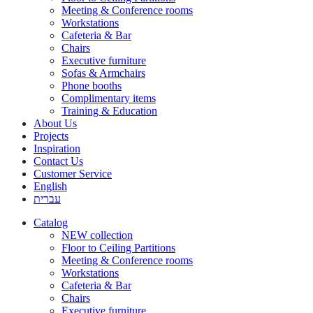
Meeting & Conference rooms
Workstations
Cafeteria & Bar
Chairs
Executive furniture
Sofas & Armchairs
Phone booths
Complimentary items
Training & Education
About Us
Projects
Inspiration
Contact Us
Customer Service
English
עברית
Catalog
NEW collection
Floor to Ceiling Partitions
Meeting & Conference rooms
Workstations
Cafeteria & Bar
Chairs
Executive furniture