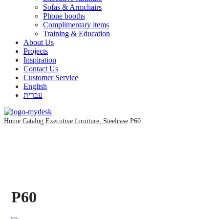
Sofas & Armchairs
Phone booths
Complimentary items
Training & Education
About Us
Projects
Inspiration
Contact Us
Customer Service
English
עברית
Home
Catalog
Executive furniture
,
Steelcase
P60
P60