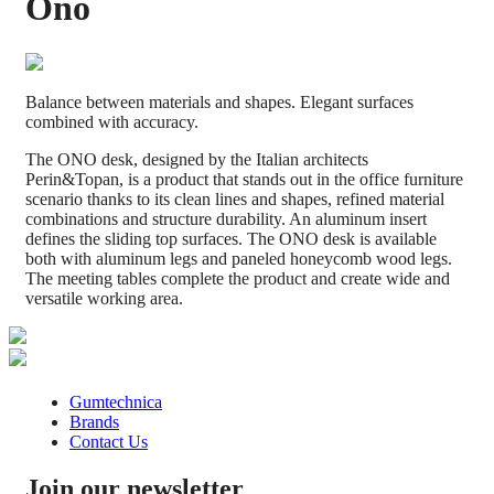
Ono
Balance between materials and shapes. Elegant surfaces
combined with accuracy.
​The ONO desk, designed by the Italian architects
Perin&Topan,​ is a product that stands out in the office furniture
scenario thanks ​to its clean lines and shapes​, ​refined material
combinations​ and structure durability.​ An aluminum insert
defines the sliding top surfaces. The ONO desk is available
both with aluminum legs and paneled honeycomb wood legs.
The meeting tables complete the product and create wide and
versatile working area.
Gumtechnica
Brands
Contact Us
Join our newsletter