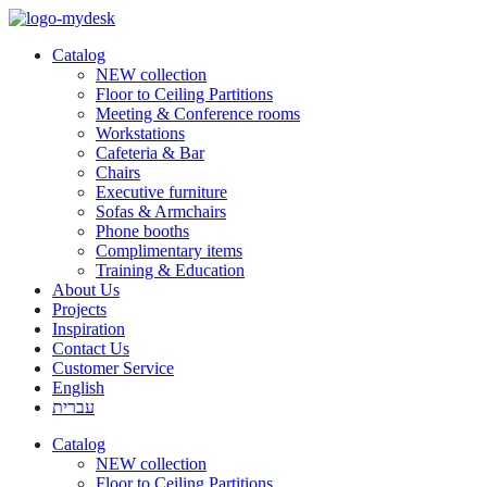
Catalog
NEW collection
Floor to Ceiling Partitions
Meeting & Conference rooms
Workstations
Cafeteria & Bar
Chairs
Executive furniture
Sofas & Armchairs
Phone booths
Complimentary items
Training & Education
About Us
Projects
Inspiration
Contact Us
Customer Service
English
עברית
Catalog
NEW collection
Floor to Ceiling Partitions