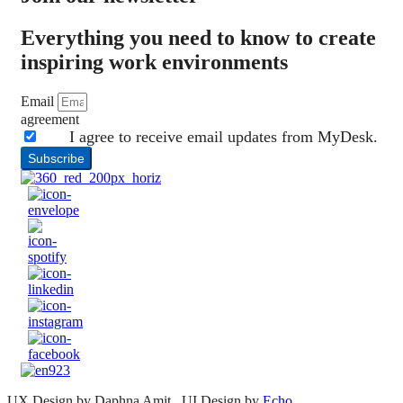
Everything you need to know to create
inspiring work environments
Email
agreement
I agree to receive email updates from MyDesk.
Subscribe
UX Design by Daphna Amit , UI Design by
Echo