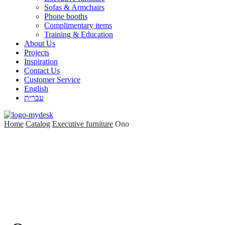
Sofas & Armchairs
Phone booths
Complimentary items
Training & Education
About Us
Projects
Inspiration
Contact Us
Customer Service
English
עברית
Home
Catalog
Executive furniture
Ono