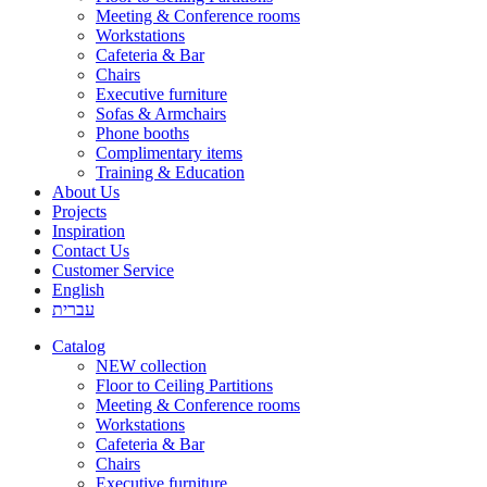
Meeting & Conference rooms
Workstations
Cafeteria & Bar
Chairs
Executive furniture
Sofas & Armchairs
Phone booths
Complimentary items
Training & Education
About Us
Projects
Inspiration
Contact Us
Customer Service
English
עברית
Catalog
NEW collection
Floor to Ceiling Partitions
Meeting & Conference rooms
Workstations
Cafeteria & Bar
Chairs
Executive furniture