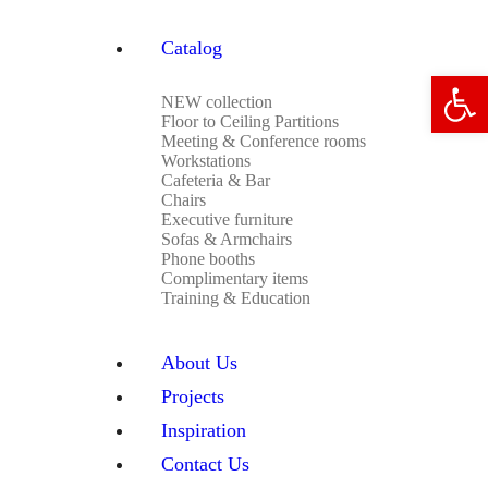
Catalog
Open 
NEW collection
Floor to Ceiling Partitions
Meeting & Conference rooms
Workstations
Cafeteria & Bar
Chairs
Executive furniture
Sofas & Armchairs
Phone booths
Complimentary items
Training & Education
About Us
Projects
Inspiration
Contact Us