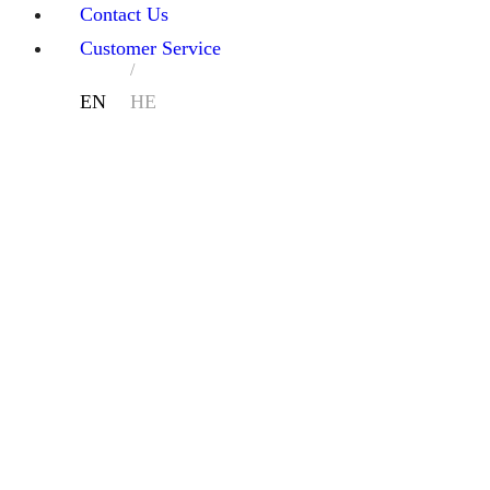
Contact Us
Customer Service