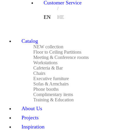
Customer Service
Catalog
NEW collection
Floor to Ceiling Partitions
Meeting & Conference rooms
Workstations
Cafeteria & Bar
Chairs
Executive furniture
Sofas & Armchairs
Phone booths
Complimentary items
Training & Education
About Us
Projects
Inspiration