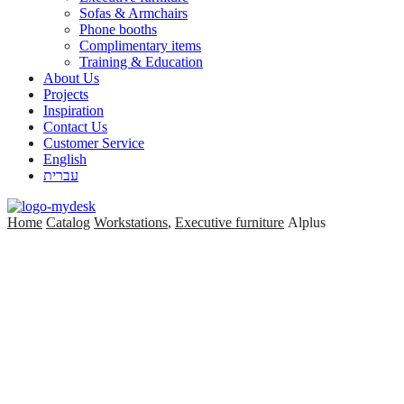
Sofas & Armchairs
Phone booths
Complimentary items
Training & Education
About Us
Projects
Inspiration
Contact Us
Customer Service
English
עברית
Home
Catalog
Workstations
,
Executive furniture
Alplus