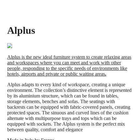
Alplus
Alplus is the new ideal furniture system to create relaxing areas
and workspaces where you can meet and work with other
people, responding to the specific needs of environments like
hotels, airports and private or public waiting areas
.
Alplus adapts to every kind of workspace, creating a unique
environment. The collection’s distinctive element is represented
by its aluminium structure, which can be found in tables,
storage elements, benches and sofas. The seatings with
backrests can be equipped with fabric-covered panels, creating
protected spaces. The sinuous and curved lines of the cushion
alternate with multipurpose trays and tops which can be
equipped with sockets. The Alplus system is the perfect mix
between quality, comfort and elegance