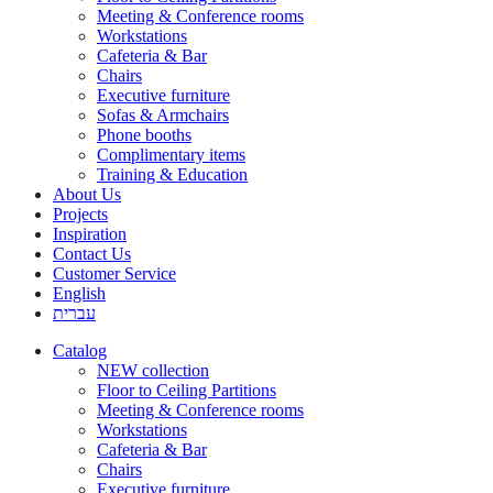
Meeting & Conference rooms
Workstations
Cafeteria & Bar
Chairs
Executive furniture
Sofas & Armchairs
Phone booths
Complimentary items
Training & Education
About Us
Projects
Inspiration
Contact Us
Customer Service
English
עברית
Catalog
NEW collection
Floor to Ceiling Partitions
Meeting & Conference rooms
Workstations
Cafeteria & Bar
Chairs
Executive furniture