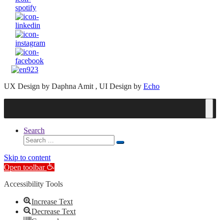
UX Design by Daphna Amit , UI Design by
Echo
Search
Search
Search
for:
Skip to content
Open toolbar
Accessibility Tools
Increase Text
Decrease Text