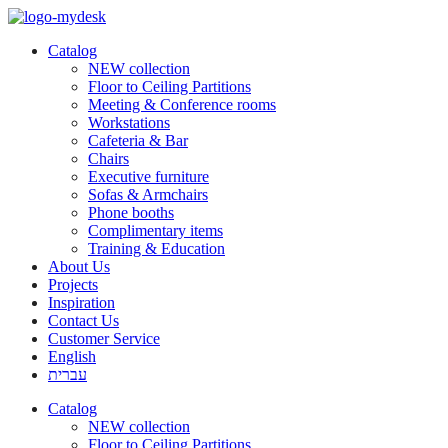
Catalog
NEW collection
Floor to Ceiling Partitions
Meeting & Conference rooms
Workstations
Cafeteria & Bar
Chairs
Executive furniture
Sofas & Armchairs
Phone booths
Complimentary items
Training & Education
About Us
Projects
Inspiration
Contact Us
Customer Service
English
עברית
Catalog
NEW collection
Floor to Ceiling Partitions