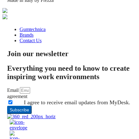
Made in Italy by Frezza
Gumtechnica
Brands
Contact Us
Join our newsletter
Everything you need to know to create
inspiring work environments
Email
agreement
I agree to receive email updates from MyDesk.
Subscribe