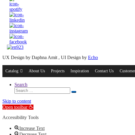
UX Design by Daphna Amit , UI Design by
Echo
Catalog
About Us
Projects
Inspiration
Contact Us
Customer
Search
Search
Search
for:
Skip to content
Open toolbar
Accessibility Tools
Increase Text
Decrease Text