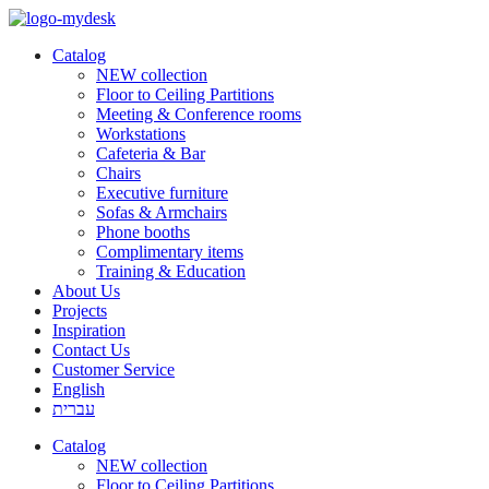
Catalog
NEW collection
Floor to Ceiling Partitions
Meeting & Conference rooms
Workstations
Cafeteria & Bar
Chairs
Executive furniture
Sofas & Armchairs
Phone booths
Complimentary items
Training & Education
About Us
Projects
Inspiration
Contact Us
Customer Service
English
עברית
Catalog
NEW collection
Floor to Ceiling Partitions