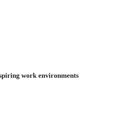
nspiring work environments