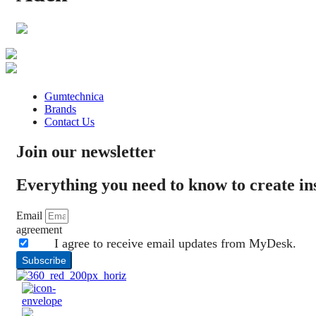
Gumtechnica
Brands
Contact Us
Join our newsletter
Everything you need to know to create i
Email
agreement
I agree to receive email updates from MyDesk.
Subscribe