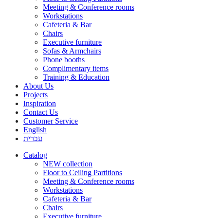
Meeting & Conference rooms
Workstations
Cafeteria & Bar
Chairs
Executive furniture
Sofas & Armchairs
Phone booths
Complimentary items
Training & Education
About Us
Projects
Inspiration
Contact Us
Customer Service
English
עברית
Catalog
NEW collection
Floor to Ceiling Partitions
Meeting & Conference rooms
Workstations
Cafeteria & Bar
Chairs
Executive furniture