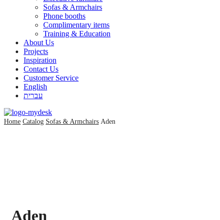
Sofas & Armchairs
Phone booths
Complimentary items
Training & Education
About Us
Projects
Inspiration
Contact Us
Customer Service
English
עברית
Home
Catalog
Sofas & Armchairs
Aden
Aden