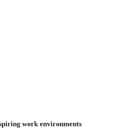
nspiring work environments