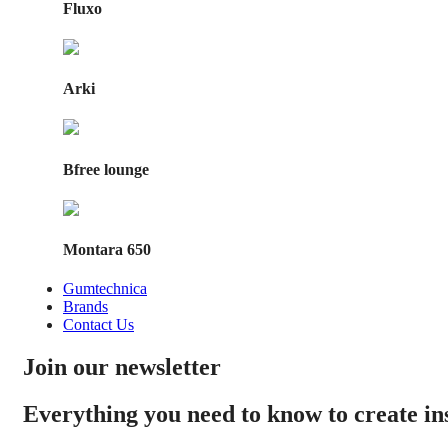
Fluxo
Arki
Bfree lounge
Montara 650
Gumtechnica
Brands
Contact Us
Join our newsletter
Everything you need to know to create i