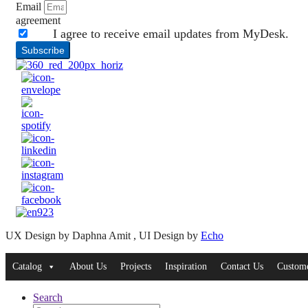
Email
agreement
I agree to receive email updates from MyDesk.
Subscribe
UX Design by Daphna Amit , UI Design by
Echo
Catalog
About Us
Projects
Inspiration
Contact Us
Custome
Search