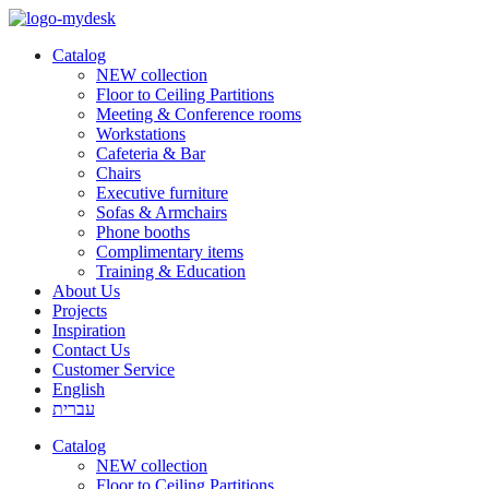
Catalog
NEW collection
Floor to Ceiling Partitions
Meeting & Conference rooms
Workstations
Cafeteria & Bar
Chairs
Executive furniture
Sofas & Armchairs
Phone booths
Complimentary items
Training & Education
About Us
Projects
Inspiration
Contact Us
Customer Service
English
עברית
Catalog
NEW collection
Floor to Ceiling Partitions