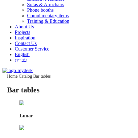
Sofas & Armchairs
Phone booths
Complimentary items
Training & Education
About Us
Projects
Inspiration
Contact Us
Customer Service
English
עברית
Home
Catalog
Bar tables
Bar tables
Lunar