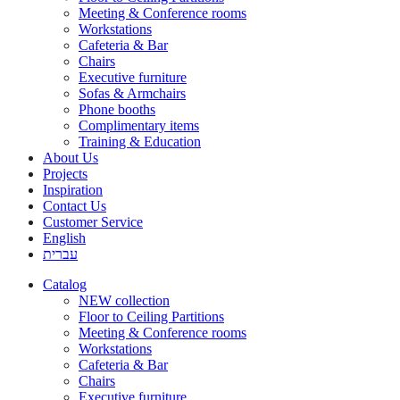
Meeting & Conference rooms
Workstations
Cafeteria & Bar
Chairs
Executive furniture
Sofas & Armchairs
Phone booths
Complimentary items
Training & Education
About Us
Projects
Inspiration
Contact Us
Customer Service
English
עברית
Catalog
NEW collection
Floor to Ceiling Partitions
Meeting & Conference rooms
Workstations
Cafeteria & Bar
Chairs
Executive furniture